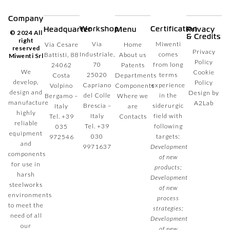
Company
Workshop
Certification
Headquarter
Menu
Privacy
© 2024 All
& Credits
right
Via
Miwenti
Via Cesare
Home
reserved
Privacy
Industriale,
comes
Battisti, 88
About us
Miwenti Srl
Policy
70
from long
24062
Patents
We
Cookie
25020
terms
Costa
Departments
develop,
Policy
Capriano
experience
Volpino
Components
design and
Design by
del Colle
in the
Bergamo –
Where we
manufacture
A2Lab
Brescia –
siderurgic
Italy
are
highly
Italy
field with
Tel.
+39
Contacts
reliable
Tel.
+39
following
035
equipment
030
targets:
972546
and
9971637
Development
components
of new
for use in
products;
harsh
Development
steelworks
of new
environments
process
to meet the
strategies;
need of all
Development
our
of new