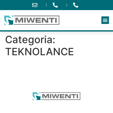
Categoria:
TEKNOLANCE